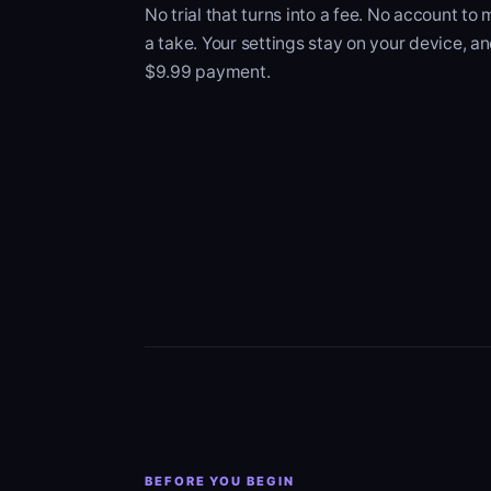
No trial that turns into a fee. No account to
a take. Your settings stay on your device, an
$9.99 payment.
BEFORE YOU BEGIN