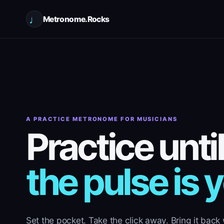
♩
Metronome.Rocks
A PRACTICE METRONOME FOR MUSICIANS
Practice until
the pulse is 
Set the pocket. Take the click away. Bring it back