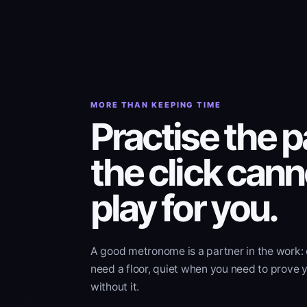
MORE THAN KEEPING TIME
Practise the p
the click cann
play for you.
A good metronome is a partner in the work:
need a floor, quiet when you need to prove 
without it.