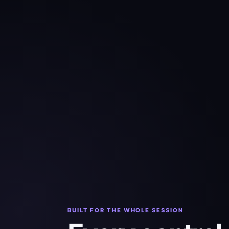
BUILT FOR THE WHOLE SESSION