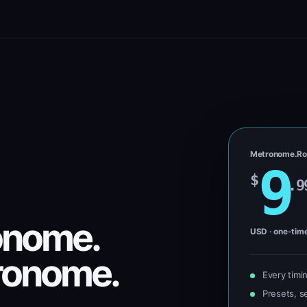
Metronome.Ro
9
$
.9
onome.
USD · one-tim
ronome.
Every timi
Presets, se