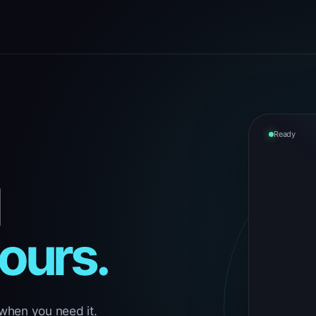
Ready
yours.
 when you need it.