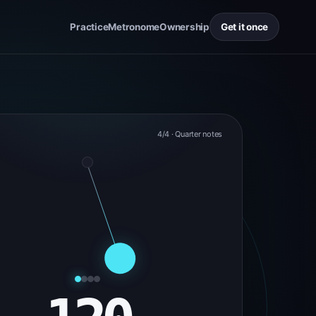
Practice
Metronome
Ownership
Get it once
4/4 · Quarter notes