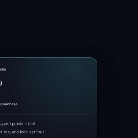
cks
9
e purchase
ng and practice tool
tlists, and local settings