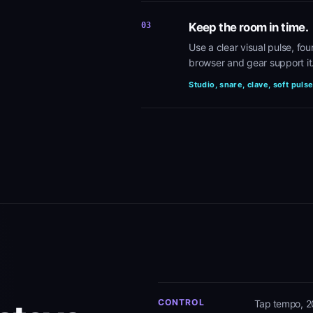
03
Keep the room in time.
Use a clear visual pulse, fo
browser and gear support it
Studio, snare, clave, soft puls
CONTROL
Tap tempo, 2