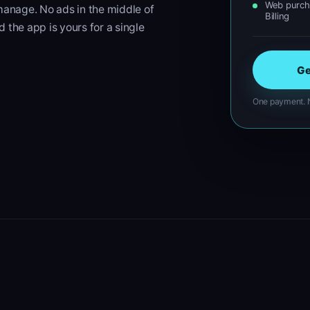
Web purcha
 manage. No ads in the middle of
Billing
d the app is yours for a single
Ge
One payment. N