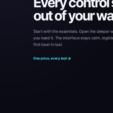
Every control
out of your wa
Start with the essentials. Open the deeper 
you need it. The interface stays calm, legibl
first beat to last.
→
One price, every tool