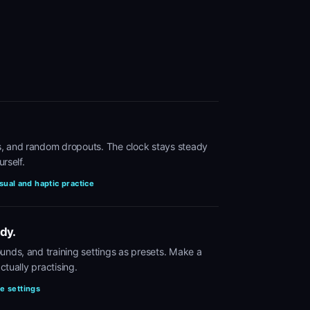
, and random dropouts. The clock stays steady
urself.
sual and haptic practice
dy.
unds, and training settings as presets. Make a
ctually practising.
te settings