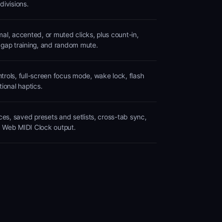
divisions.
al, accented, or muted clicks, plus count-in,
 gap training, and random mute.
rols, full-screen focus mode, wake lock, flash
tional haptics.
ices, saved presets and setlists, cross-tab sync,
 Web MIDI Clock output.