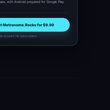
se, with Android prepared for Google Play
t Metronome.Rocks for $9.99
o account. No subscription.