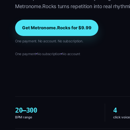
Metronome.Rocks turns repetition into real rhythmi
Get Metronome.Rocks for $9.99
One payment. No account. No subscription.
One payment
No subscription
No account
20–300
4
BPM range
click voic