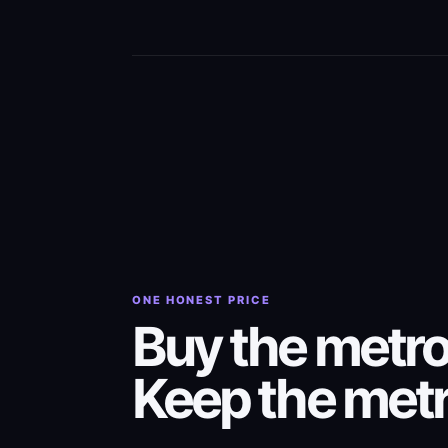
ONE HONEST PRICE
Buy the metr
Keep the met