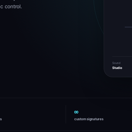
c control.
Sound
Studio
∞
es
custom signatures