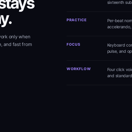
 stays
sixteenth sub
y.
PRACTICE
Per-beat norm
accelerando,
work only when
e, and fast from
FOCUS
Keyboard cont
pulse, and op
WORKFLOW
Four click vo
and standard