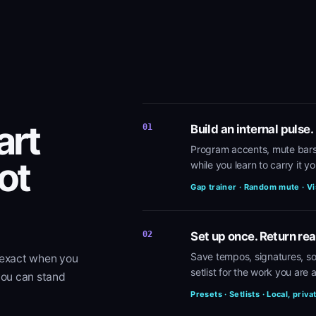
art
01
Build an internal pulse.
Program accents, mute bars
ot
while you learn to carry it yo
Gap trainer · Random mute · Vi
02
Set up once. Return rea
Save tempos, signatures, so
 exact when you
setlist for the work you are a
you can stand
Presets · Setlists · Local, priva