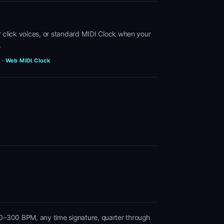
ur click voices, or standard MIDI Clock when your
.
e · Web MIDI Clock
0–300 BPM, any time signature, quarter through