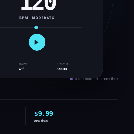
120
BPM · MODERATO
▶
Trainer
Count-in
Off
0 bars
Practice time, not screen time
$9.99
one time