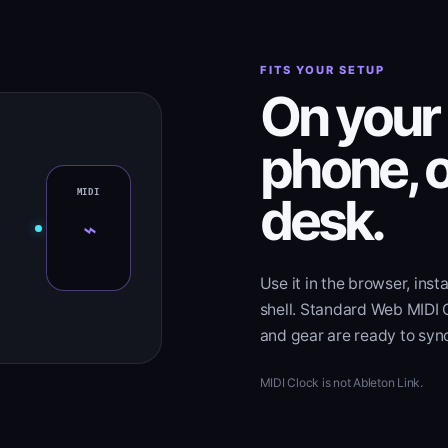
FITS YOUR SETUP
On your 
phone, o
desk.
⌁
Use it in the browser, insta
shell. Standard Web MIDI 
and gear are ready to syn
MIDI Clock is not Ableton Link.