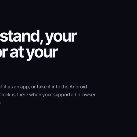
stand, your
r at your
ll it as an app, or take it into the Android
Clock is there when your supported browser
c.